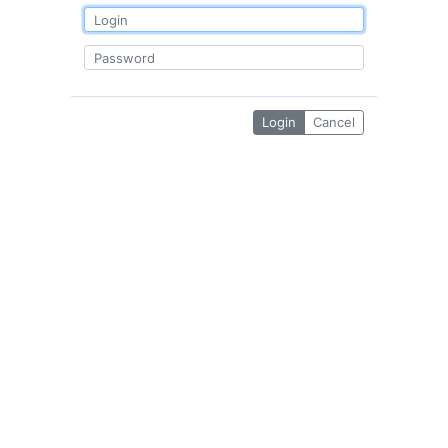
Login
Cancel